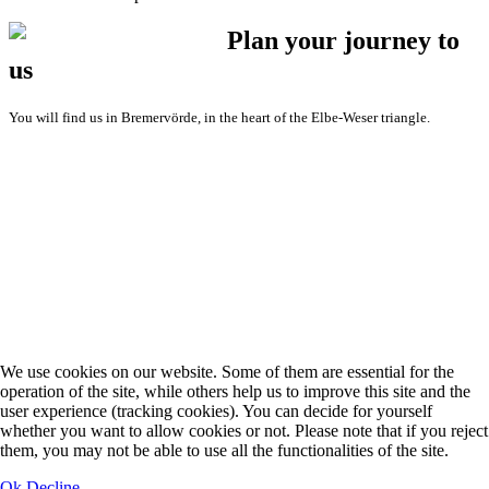
Plan your journey to
us
You will find us in Bremervörde, in the heart of the Elbe-Weser triangle.
We use cookies on our website. Some of them are essential for the
operation of the site, while others help us to improve this site and the
user experience (tracking cookies). You can decide for yourself
whether you want to allow cookies or not. Please note that if you reject
them, you may not be able to use all the functionalities of the site.
Ok
Decline