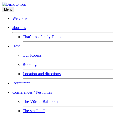
Menu
Welcome
about us
That's us - family Daub
Hotel
Our Rooms
Booking
Location and directions
Restaurant
Conferences / Festivities
The Vörder Ballroom
The small hall