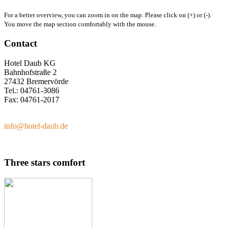
For a better overview, you can zoom in on the map. Please click on (+) or (-).
You move the map section comfortably with the mouse.
Contact
Hotel Daub KG
Bahnhofstraße 2
27432 Bremervörde
Tel.: 04761-3086
Fax: 04761-2017
info@hotel-daub.de
Three stars comfort