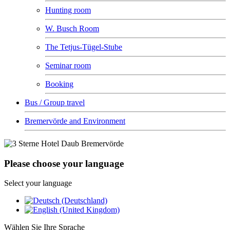
Hunting room
W. Busch Room
The Tetjus-Tügel-Stube
Seminar room
Booking
Bus / Group travel
Bremervörde and Environment
Please choose your language
Select your language
Wählen Sie Ihre Sprache