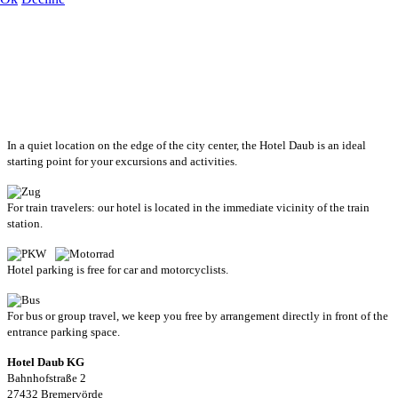
In a quiet location on the edge of the city center, the Hotel Daub is an ideal
starting point for your excursions and activities.
For train travelers: our hotel is located in the immediate vicinity of the train
station.
Hotel parking is free for car and motorcyclists.
For bus or group travel, we keep you free by arrangement directly in front of the
entrance parking space.
Hotel Daub KG
Bahnhofstraße 2
27432 Bremervörde