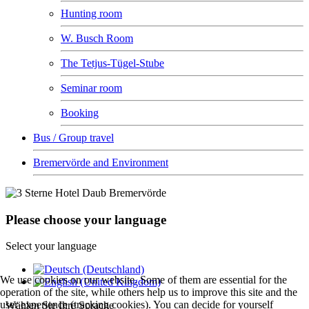
Hunting room
W. Busch Room
The Tetjus-Tügel-Stube
Seminar room
Booking
Bus / Group travel
Bremervörde and Environment
Please choose your language
Select your language
We use cookies on our website. Some of them are essential for the
operation of the site, while others help us to improve this site and the
user experience (tracking cookies). You can decide for yourself
Wählen Sie Ihre Sprache