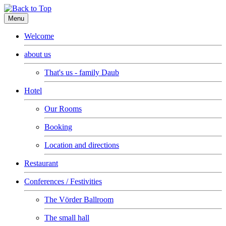
Menu
Welcome
about us
That's us - family Daub
Hotel
Our Rooms
Booking
Location and directions
Restaurant
Conferences / Festivities
The Vörder Ballroom
The small hall