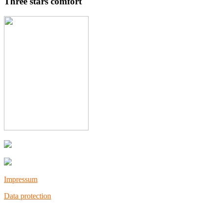
Three stars comfort
Impressum
Data protection
Copyright © 202
3