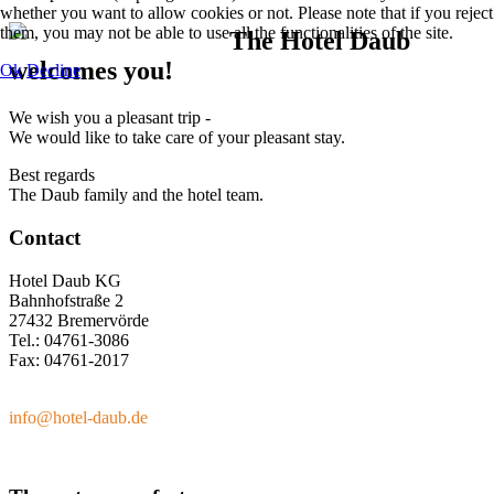
whether you want to allow cookies or not. Please note that if you reject
them, you may not be able to use all the functionalities of the site.
The Hotel Daub
welcomes you!
Ok
Decline
We wish you a pleasant trip -
We would like to take care of your pleasant stay.
Best regards
The Daub family and the hotel team.
Contact
Hotel Daub KG
Bahnhofstraße 2
27432 Bremervörde
Tel.: 04761-3086
Fax: 04761-2017
info@hotel-daub.de